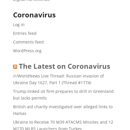
Coronavirus
Log in
Entries feed
Comments feed
WordPress.org
The Latest on Coronavirus
/r/WorldNews Live Thread: Russian Invasion of
Ukraine Day 1627, Part 1 (Thread #1774)
Trump-linked oil firm prepares to drill in Greenland
but lacks permits
British aid charity investigated over alleged links to
Hamas
Ukraine to Receive 70 M39 ATACMS Missiles and 12
M270 MLRS Launchers from Turkey