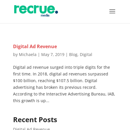
Digital Ad Revenue
by
Michaela
|
May 7, 2019
|
Blog
,
Digital
Digital ad revenue surged into triple digits for the
first time. In 2018, digital ad revenues surpassed
$100 billion, reaching $107.5 billion. Digital
advertising has broken its previous record.
According to the Interactive Advertising Bureau, IAB,
this growth is up...
Recent Posts
Digital Ad Revenue