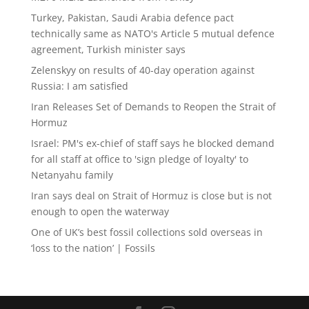
Turkey, Pakistan, Saudi Arabia defence pact
technically same as NATO's Article 5 mutual defence
agreement, Turkish minister says
Zelenskyy on results of 40-day operation against
Russia: I am satisfied
Iran Releases Set of Demands to Reopen the Strait of
Hormuz
Israel: PM's ex-chief of staff says he blocked demand
for all staff at office to 'sign pledge of loyalty' to
Netanyahu family
Iran says deal on Strait of Hormuz is close but is not
enough to open the waterway
One of UK’s best fossil collections sold overseas in
‘loss to the nation’ | Fossils