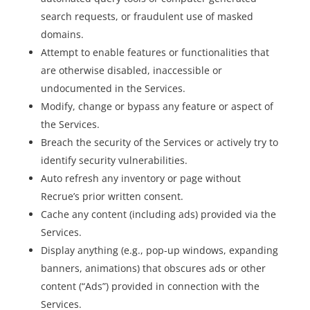
search requests, or fraudulent use of masked
domains.
Attempt to enable features or functionalities that
are otherwise disabled, inaccessible or
undocumented in the Services.
Modify, change or bypass any feature or aspect of
the Services.
Breach the security of the Services or actively try to
identify security vulnerabilities.
Auto refresh any inventory or page without
Recrue’s prior written consent.
Cache any content (including ads) provided via the
Services.
Display anything (e.g., pop-up windows, expanding
banners, animations) that obscures ads or other
content (“Ads”) provided in connection with the
Services.