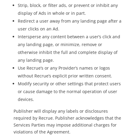
Strip, block, or filter ads, or prevent or inhibit any
display of Ads in whole or in part.
Redirect a user away from any landing page after a
user clicks on an Ad.
Intersperse any content between a user’s click and
any landing page, or minimize, remove or
otherwise inhibit the full and complete display of
any landing page.
Use Recrue’s or any Provider’s names or logos
without Recrue’s explicit prior written consent.
Modify security or other settings that protect users
or cause damage to the normal operation of user
devices.
Publisher will display any labels or disclosures
required by Recrue. Publisher acknowledges that the
Services Parties may impose additional charges for
violations of the Agreement.