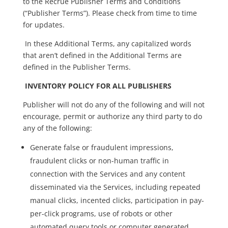
to the Recrue Publisher Terms and Conditions
(“Publisher Terms”). Please check from time to time
for updates.
In these Additional Terms, any capitalized words
that aren’t defined in the Additional Terms are
defined in the Publisher Terms.
INVENTORY POLICY FOR ALL PUBLISHERS
Publisher will not do any of the following and will not
encourage, permit or authorize any third party to do
any of the following:
Generate false or fraudulent impressions,
fraudulent clicks or non-human traffic in
connection with the Services and any content
disseminated via the Services, including repeated
manual clicks, incented clicks, participation in pay-
per-click programs, use of robots or other
automated query tools or computer generated