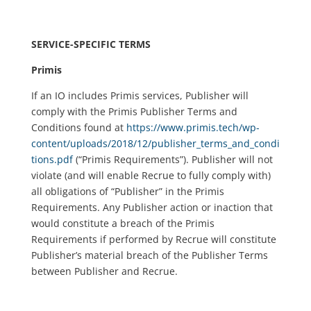
SERVICE-SPECIFIC TERMS
Primis
If an IO includes Primis services, Publisher will
comply with the Primis Publisher Terms and
Conditions found at
https://www.primis.tech/wp-
content/uploads/2018/12/publisher_terms_and_condi
tions.pdf
(“Primis Requirements”). Publisher will not
violate (and will enable Recrue to fully comply with)
all obligations of “Publisher” in the Primis
Requirements. Any Publisher action or inaction that
would constitute a breach of the Primis
Requirements if performed by Recrue will constitute
Publisher’s material breach of the Publisher Terms
between Publisher and Recrue.