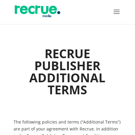
RECRUE
PUBLISHER
ADDITIONAL
TERMS
The following policies and terms (“Additional Terms”)
are part of your agreement with Recrue, in addition