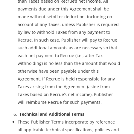
than Taxes based on Recrue’s net income. All
payments due under this Agreement shall be
made without setoff or deduction, including on
account of any Taxes, unless Publisher is required
by law to withhold Taxes from any payment to
Recrue. In such case, Publisher will pay to Recrue
such additional amounts as are necessary so that
each net payment to Recrue (i.e., after Tax
withholding) is no less than the amount that would
otherwise have been payable under this
Agreement. If Recrue is held responsible for any
Taxes arising from the Agreement (aside from
Taxes based on Recrue’s net income), Publisher
will reimburse Recrue for such payments.
­­ Technical and Additional Terms
These Publisher Terms incorporate by reference
all applicable technical specifications, policies and