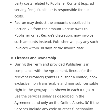
party costs related to Publisher Content (e.g., ad
serving fees), Publisher is responsible for such
costs.
Recrue may deduct the amounts described in
Section 7.3 from the amount Recrue owes to
Publisher or, at Recrue’s discretion, may invoice
such amounts instead. Publisher will pay any such
invoices within 30 days of the invoice date.
Licenses and Ownership
.
During the Term and provided Publisher is in
compliance with the Agreement, Recrue (or the
relevant Provider) grants Publisher a limited, non-
exclusive, non-transferable and non-sublicensable
right in the geographies shown in each IO, (a) to
use the Services solely as described in the
Agreement and only on the Online Assets, (b) if the
Services include any code or other functionality