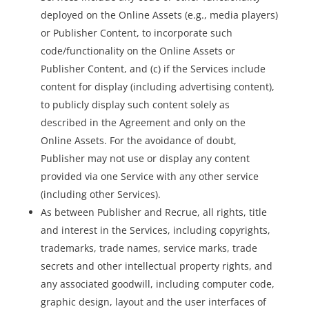
deployed on the Online Assets (e.g., media players)
or Publisher Content, to incorporate such
code/functionality on the Online Assets or
Publisher Content, and (c) if the Services include
content for display (including advertising content),
to publicly display such content solely as
described in the Agreement and only on the
Online Assets. For the avoidance of doubt,
Publisher may not use or display any content
provided via one Service with any other service
(including other Services).
As between Publisher and Recrue, all rights, title
and interest in the Services, including copyrights,
trademarks, trade names, service marks, trade
secrets and other intellectual property rights, and
any associated goodwill, including computer code,
graphic design, layout and the user interfaces of