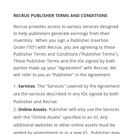
RECRUE PUBLISHER TERMS AND CONDITIONS
Recrue provides access to various services designed
to help publishers generate earnings from their
inventory. When you sign a Publisher Insertion
Order (“IO”) with Recrue, you are agreeing to these
Publisher Terms and Conditions (“Publisher Terms”).
These Publisher Terms and the IOs signed by both
parties make up your “Agreement” with Recrue. We
will refer to you as “Publisher” in the Agreement.
Services
. The “Services” covered by the Agreement
are the services described in any IOs signed by both
Publisher and Recrue.
Online Assets.
Publisher will only use the Services
with the “Online Assets” specified in an IO. Any
additional websites or other online assets must be
added by amendment or in a new IO. Publisher may