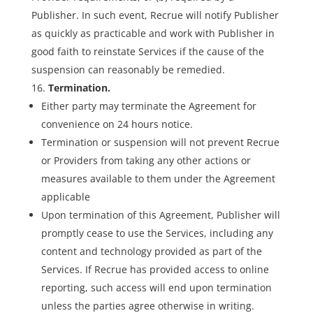
Publisher. In such event, Recrue will notify Publisher
as quickly as practicable and work with Publisher in
good faith to reinstate Services if the cause of the
suspension can reasonably be remedied.
Termination.
Either party may terminate the Agreement for
convenience on 24 hours notice.
Termination or suspension will not prevent Recrue
or Providers from taking any other actions or
measures available to them under the Agreement
applicable
Upon termination of this Agreement, Publisher will
promptly cease to use the Services, including any
content and technology provided as part of the
Services. If Recrue has provided access to online
reporting, such access will end upon termination
unless the parties agree otherwise in writing.