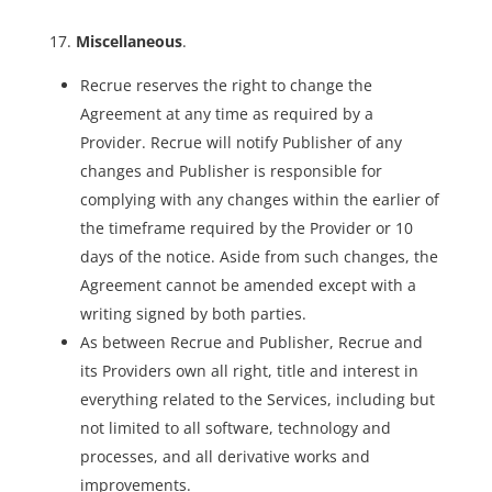
Miscellaneous
.
Recrue reserves the right to change the
Agreement at any time as required by a
Provider. Recrue will notify Publisher of any
changes and Publisher is responsible for
complying with any changes within the earlier of
the timeframe required by the Provider or 10
days of the notice. Aside from such changes, the
Agreement cannot be amended except with a
writing signed by both parties.
As between Recrue and Publisher, Recrue and
its Providers own all right, title and interest in
everything related to the Services, including but
not limited to all software, technology and
processes, and all derivative works and
improvements.