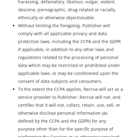
harassing, defamatory, libelous, vulgar, violent,
obscene, pornographic, drug related or racially,
ethnically or otherwise objectionable.
Without limiting the foregoing, Publisher will
comply with all applicable privacy and data
protection laws, including the CCPA and the GDPR
if applicable, in addition to any other laws and
regulations related to the processing of personal
data which may be restricted or prohibited under
applicable laws, or may be conditioned upon the
consent of data subjects and consumers.
To the extent the CCPA applies, Recrue will act as a
service provider to Publisher. Recrue will not, and
certifies that it will not, collect, retain, use, sell, or
otherwise disclose personal information (as
defined by the CCPA and the GDPR) for any
purpose other than for the specific purpose of
performing the Services or as otherwise required