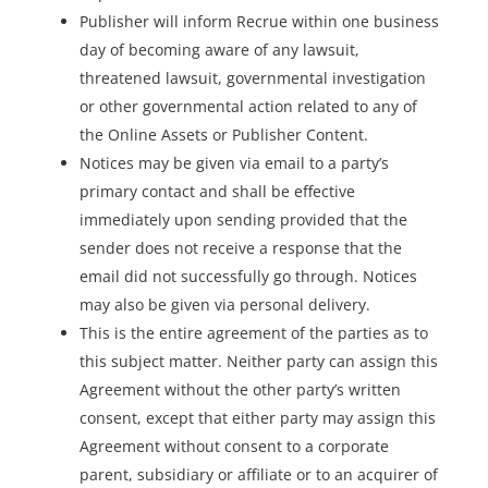
Publisher will inform Recrue within one business
day of becoming aware of any lawsuit,
threatened lawsuit, governmental investigation
or other governmental action related to any of
the Online Assets or Publisher Content.
Notices may be given via email to a party’s
primary contact and shall be effective
immediately upon sending provided that the
sender does not receive a response that the
email did not successfully go through. Notices
may also be given via personal delivery.
This is the entire agreement of the parties as to
this subject matter. Neither party can assign this
Agreement without the other party’s written
consent, except that either party may assign this
Agreement without consent to a corporate
parent, subsidiary or affiliate or to an acquirer of