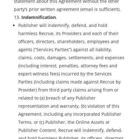
statement about this Agreement without the other
party’s prior written agreement (email is sufficient).
Indemnification
.
Publisher will indemnify, defend, and hold
harmless Recrue, its Providers and each of their
officers, directors, shareholders, employees and
agents (“Services Parties”) against all liability,
claims, costs, damages, settlements, and expenses
(including interest, penalties, attorney fees and
expert witness fees) incurred by the Services
Parties (including claims made against Recrue by
Provider) from third party claims arising from or
related to (a) breach of any Publisher
representation and warranty, (b) violation of this
Agreement, including any incorporated Publisher
Terms, or (c) Publisher, the Online Assets or
Publisher Content. Recrue will indemnify, defend,
and hold harmless Publisher, its officers, directors,