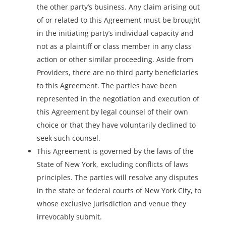
the other party’s business. Any claim arising out
of or related to this Agreement must be brought
in the initiating party’s individual capacity and
not as a plaintiff or class member in any class
action or other similar proceeding. Aside from
Providers, there are no third party beneficiaries
to this Agreement. The parties have been
represented in the negotiation and execution of
this Agreement by legal counsel of their own
choice or that they have voluntarily declined to
seek such counsel.
This Agreement is governed by the laws of the
State of New York, excluding conflicts of laws
principles. The parties will resolve any disputes
in the state or federal courts of New York City, to
whose exclusive jurisdiction and venue they
irrevocably submit.