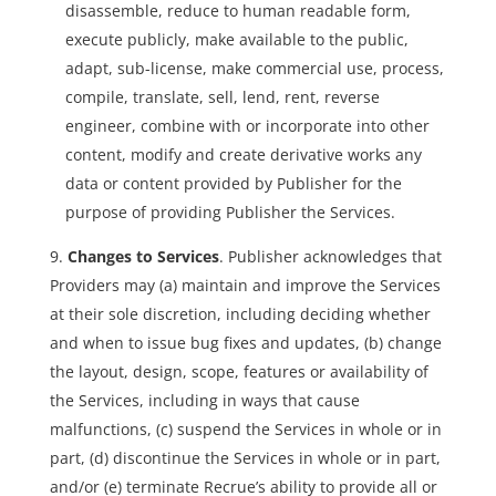
disassemble, reduce to human readable form,
execute publicly, make available to the public,
adapt, sub-license, make commercial use, process,
compile, translate, sell, lend, rent, reverse
engineer, combine with or incorporate into other
content, modify and create derivative works any
data or content provided by Publisher for the
purpose of providing Publisher the Services.
Changes to Services
. Publisher acknowledges that
Providers may (a) maintain and improve the Services
at their sole discretion, including deciding whether
and when to issue bug fixes and updates, (b) change
the layout, design, scope, features or availability of
the Services, including in ways that cause
malfunctions, (c) suspend the Services in whole or in
part, (d) discontinue the Services in whole or in part,
and/or (e) terminate Recrue’s ability to provide all or