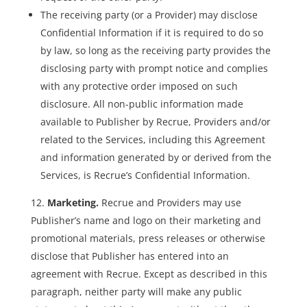
The receiving party (or a Provider) may disclose
Confidential Information if it is required to do so
by law, so long as the receiving party provides the
disclosing party with prompt notice and complies
with any protective order imposed on such
disclosure. All non-public information made
available to Publisher by Recrue, Providers and/or
related to the Services, including this Agreement
and information generated by or derived from the
Services, is Recrue’s Confidential Information.
Marketing.
Recrue and Providers may use
Publisher’s name and logo on their marketing and
promotional materials, press releases or otherwise
disclose that Publisher has entered into an
agreement with Recrue. Except as described in this
paragraph, neither party will make any public