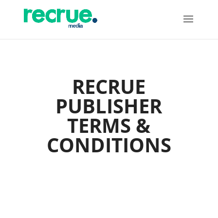
RECRUE
PUBLISHER
TERMS &
CONDITIONS