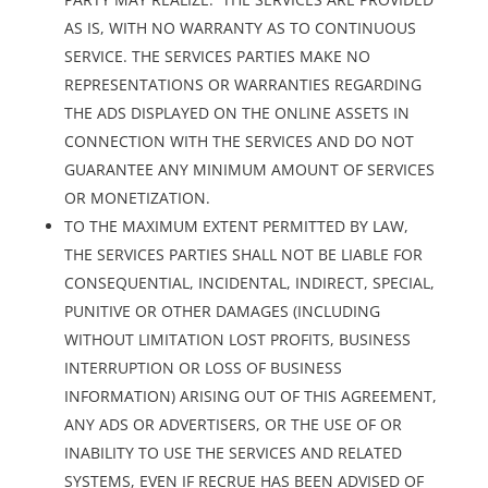
AS IS, WITH NO WARRANTY AS TO CONTINUOUS
SERVICE. THE SERVICES PARTIES MAKE NO
REPRESENTATIONS OR WARRANTIES REGARDING
THE ADS DISPLAYED ON THE ONLINE ASSETS IN
CONNECTION WITH THE SERVICES AND DO NOT
GUARANTEE ANY MINIMUM AMOUNT OF SERVICES
OR MONETIZATION.
TO THE MAXIMUM EXTENT PERMITTED BY LAW,
THE SERVICES PARTIES SHALL NOT BE LIABLE FOR
CONSEQUENTIAL, INCIDENTAL, INDIRECT, SPECIAL,
PUNITIVE OR OTHER DAMAGES (INCLUDING
WITHOUT LIMITATION LOST PROFITS, BUSINESS
INTERRUPTION OR LOSS OF BUSINESS
INFORMATION) ARISING OUT OF THIS AGREEMENT,
ANY ADS OR ADVERTISERS, OR THE USE OF OR
INABILITY TO USE THE SERVICES AND RELATED
SYSTEMS, EVEN IF RECRUE HAS BEEN ADVISED OF