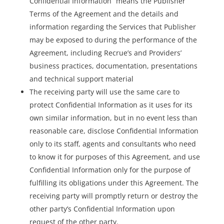
Confidential Information” means the Publisher
Terms of the Agreement and the details and
information regarding the Services that Publisher
may be exposed to during the performance of the
Agreement, including Recrue’s and Providers’
business practices, documentation, presentations
and technical support material
The receiving party will use the same care to
protect Confidential Information as it uses for its
own similar information, but in no event less than
reasonable care, disclose Confidential Information
only to its staff, agents and consultants who need
to know it for purposes of this Agreement, and use
Confidential Information only for the purpose of
fulfilling its obligations under this Agreement. The
receiving party will promptly return or destroy the
other party’s Confidential Information upon
request of the other party.