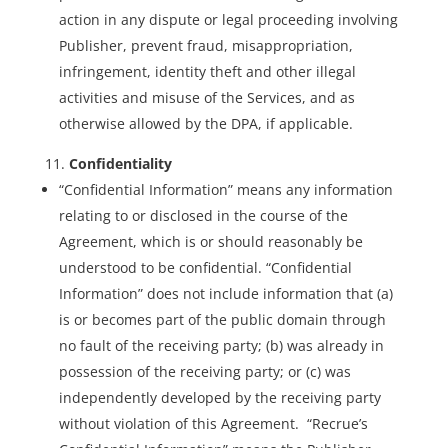
action in any dispute or legal proceeding involving
Publisher, prevent fraud, misappropriation,
infringement, identity theft and other illegal
activities and misuse of the Services, and as
otherwise allowed by the DPA, if applicable.
Confidentiality
“Confidential Information” means any information
relating to or disclosed in the course of the
Agreement, which is or should reasonably be
understood to be confidential. “Confidential
Information” does not include information that (a)
is or becomes part of the public domain through
no fault of the receiving party; (b) was already in
possession of the receiving party; or (c) was
independently developed by the receiving party
without violation of this Agreement. “Recrue’s