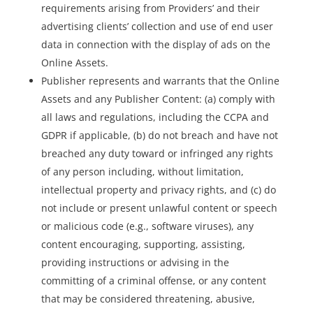
requirements arising from Providers’ and their
advertising clients’ collection and use of end user
data in connection with the display of ads on the
Online Assets.
Publisher represents and warrants that the Online
Assets and any Publisher Content: (a) comply with
all laws and regulations, including the CCPA and
GDPR if applicable, (b) do not breach and have not
breached any duty toward or infringed any rights
of any person including, without limitation,
intellectual property and privacy rights, and (c) do
not include or present unlawful content or speech
or malicious code (e.g., software viruses), any
content encouraging, supporting, assisting,
providing instructions or advising in the
committing of a criminal offense, or any content
that may be considered threatening, abusive,