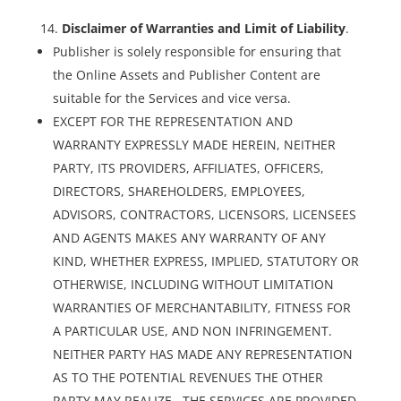
Disclaimer of Warranties and Limit of Liability
.
Publisher is solely responsible for ensuring that
the Online Assets and Publisher Content are
suitable for the Services and vice versa.
EXCEPT FOR THE REPRESENTATION AND
WARRANTY EXPRESSLY MADE HEREIN, NEITHER
PARTY, ITS PROVIDERS, AFFILIATES, OFFICERS,
DIRECTORS, SHAREHOLDERS, EMPLOYEES,
ADVISORS, CONTRACTORS, LICENSORS, LICENSEES
AND AGENTS MAKES ANY WARRANTY OF ANY
KIND, WHETHER EXPRESS, IMPLIED, STATUTORY OR
OTHERWISE, INCLUDING WITHOUT LIMITATION
WARRANTIES OF MERCHANTABILITY, FITNESS FOR
A PARTICULAR USE, AND NON INFRINGEMENT.
NEITHER PARTY HAS MADE ANY REPRESENTATION
AS TO THE POTENTIAL REVENUES THE OTHER
PARTY MAY REALIZE. THE SERVICES ARE PROVIDED