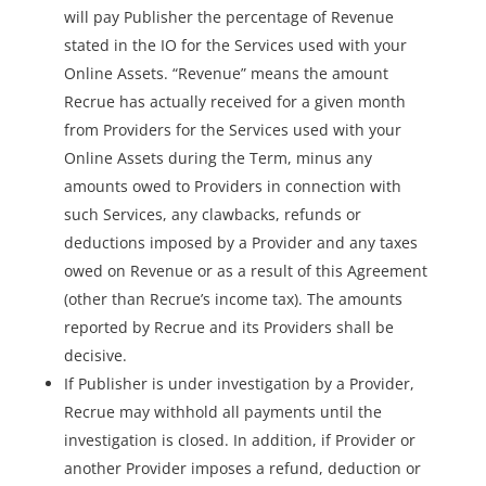
will pay Publisher the percentage of Revenue
stated in the IO for the Services used with your
Online Assets. “Revenue” means the amount
Recrue has actually received for a given month
from Providers for the Services used with your
Online Assets during the Term, minus any
amounts owed to Providers in connection with
such Services, any clawbacks, refunds or
deductions imposed by a Provider and any taxes
owed on Revenue or as a result of this Agreement
(other than Recrue’s income tax). The amounts
reported by Recrue and its Providers shall be
decisive.
If Publisher is under investigation by a Provider,
Recrue may withhold all payments until the
investigation is closed. In addition, if Provider or
another Provider imposes a refund, deduction or