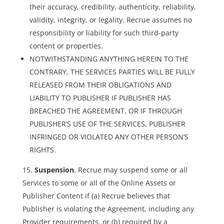
their accuracy, credibility, authenticity, reliability,
validity, integrity, or legality. Recrue assumes no
responsibility or liability for such third-party
content or properties.
NOTWITHSTANDING ANYTHING HEREIN TO THE
CONTRARY, THE SERVICES PARTIES WILL BE FULLY
RELEASED FROM THEIR OBLIGATIONS AND
LIABILITY TO PUBLISHER IF PUBLISHER HAS
BREACHED THE AGREEMENT, OR IF THROUGH
PUBLISHER’S USE OF THE SERVICES, PUBLISHER
INFRINGED OR VIOLATED ANY OTHER PERSON’S
RIGHTS.
Suspension
. Recrue may suspend some or all
Services to some or all of the Online Assets or
Publisher Content if (a) Recrue believes that
Publisher is violating the Agreement, including any
Provider requirements, or (b) required by a