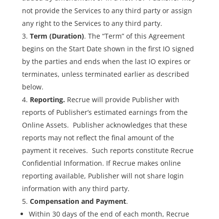
not provide the Services to any third party or assign
any right to the Services to any third party.
Term (Duration)
. The “Term” of this Agreement
begins on the Start Date shown in the first IO signed
by the parties and ends when the last IO expires or
terminates, unless terminated earlier as described
below.
Reporting.
Recrue will provide Publisher with
reports of Publisher’s estimated earnings from the
Online Assets. Publisher acknowledges that these
reports may not reflect the final amount of the
payment it receives. Such reports constitute Recrue
Confidential Information. If Recrue makes online
reporting available, Publisher will not share login
information with any third party.
Compensation and Payment
.
Within 30 days of the end of each month, Recrue