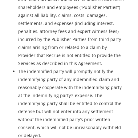
shareholders and employees (“Publisher Parties”)
against all liability, claims, costs, damages,
settlements, and expenses (including interest,
penalties, attorney fees and expert witness fees)
incurred by the Publisher Parties from third party
claims arising from or related to a claim by
Provider that Recrue is not entitled to provide the
Services as described in this Agreement.
The indemnified party will promptly notify the
indemnifying party of any indemnified claim and
reasonably cooperate with the indemnifying party
at the indemnifying party’s expense. The
indemnifying party shall be entitled to control the
defense but will not enter into any settlement
without the indemnified party’s prior written
consent, which will not be unreasonably withheld
or delayed.