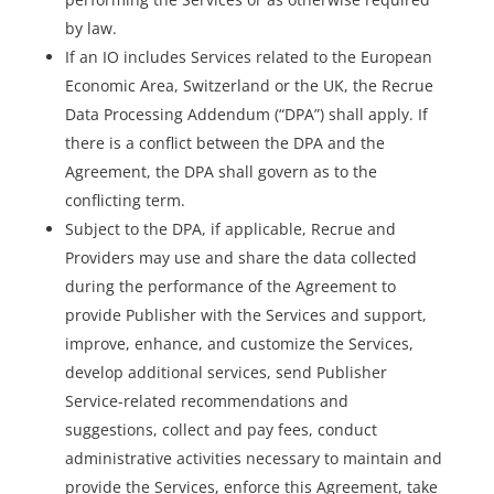
by law.
If an IO includes Services related to the European
Economic Area, Switzerland or the UK, the Recrue
Data Processing Addendum (“DPA”) shall apply. If
there is a conflict between the DPA and the
Agreement, the DPA shall govern as to the
conflicting term.
Subject to the DPA, if applicable, Recrue and
Providers may use and share the data collected
during the performance of the Agreement to
provide Publisher with the Services and support,
improve, enhance, and customize the Services,
develop additional services, send Publisher
Service-related recommendations and
suggestions, collect and pay fees, conduct
administrative activities necessary to maintain and
provide the Services, enforce this Agreement, take