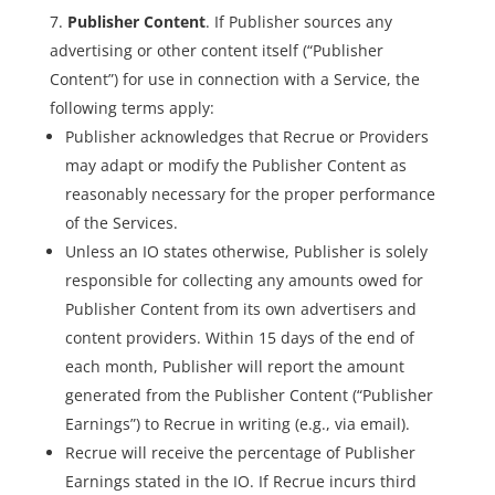
Publisher Content
. If Publisher sources any
advertising or other content itself (“Publisher
Content”) for use in connection with a Service, the
following terms apply:
Publisher acknowledges that Recrue or Providers
may adapt or modify the Publisher Content as
reasonably necessary for the proper performance
of the Services.
Unless an IO states otherwise, Publisher is solely
responsible for collecting any amounts owed for
Publisher Content from its own advertisers and
content providers. Within 15 days of the end of
each month, Publisher will report the amount
generated from the Publisher Content (“Publisher
Earnings”) to Recrue in writing (e.g., via email).
Recrue will receive the percentage of Publisher
Earnings stated in the IO. If Recrue incurs third