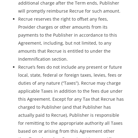
additional charge after the Term ends, Publisher
will promptly reimburse Recrue for such amount.
Recrue reserves the right to offset any fees,
Provider charges or other amounts from its
payments to the Publisher in accordance to this
Agreement, including, but not limited, to any
amounts that Recrue is entitled to under the
Indemnification section.
Recrue’s fees do not include any present or future
local, state, federal or foreign taxes, levies, fees or
duties of any nature (“Taxes”). Recrue may charge
applicable Taxes in addition to the fees due under
this Agreement. Except for any Tax that Recrue has
charged to Publisher (and that Publisher has
actually paid to Recrue), Publisher is responsible
for remitting to the appropriate authority all Taxes
based on or arising from this Agreement other