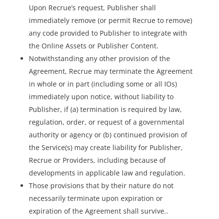
Upon Recrue’s request, Publisher shall
immediately remove (or permit Recrue to remove)
any code provided to Publisher to integrate with
the Online Assets or Publisher Content.
Notwithstanding any other provision of the
Agreement, Recrue may terminate the Agreement
in whole or in part (including some or all IOs)
immediately upon notice, without liability to
Publisher, if (a) termination is required by law,
regulation, order, or request of a governmental
authority or agency or (b) continued provision of
the Service(s) may create liability for Publisher,
Recrue or Providers, including because of
developments in applicable law and regulation.
Those provisions that by their nature do not
necessarily terminate upon expiration or
expiration of the Agreement shall survive..