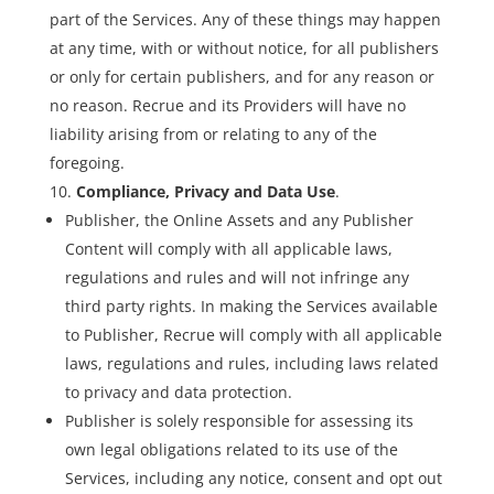
part of the Services. Any of these things may happen
at any time, with or without notice, for all publishers
or only for certain publishers, and for any reason or
no reason. Recrue and its Providers will have no
liability arising from or relating to any of the
foregoing.
Compliance, Privacy and Data Use
.
Publisher, the Online Assets and any Publisher
Content will comply with all applicable laws,
regulations and rules and will not infringe any
third party rights. In making the Services available
to Publisher, Recrue will comply with all applicable
laws, regulations and rules, including laws related
to privacy and data protection.
Publisher is solely responsible for assessing its
own legal obligations related to its use of the
Services, including any notice, consent and opt out