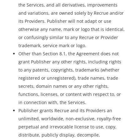
the Services, and all derivatives, improvements
and variations, are owned solely by Recrue and/or
its Providers. Publisher will not adapt or use
otherwise any name, mark or logo that is identical,
or confusingly similar to any Recrue or Provider
trademark, service mark or logo.
Other than Section 8.1, the Agreement does not
grant Publisher any other rights, including rights
to any patents, copyrights, trademarks (whether
registered or unregistered), trade names, trade
secrets, domain names or any other rights,
functions, licenses, or content with respect to, or
in connection with, the Services.
Publisher grants Recrue and its Providers an
unlimited, worldwide, non-exclusive, royalty-free
perpetual and irrevocable license to use, copy,
distribute, publicly display, decompile,