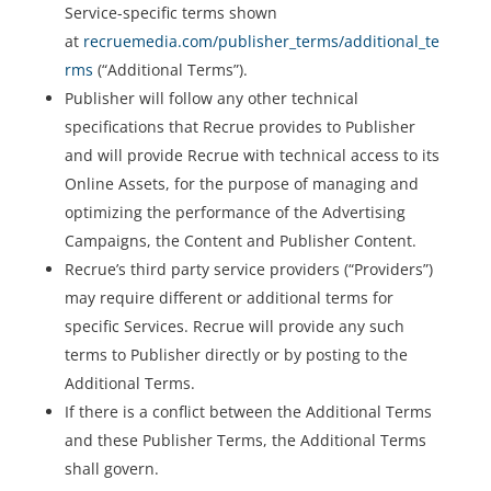
Service-specific terms shown
at
recruemedia.com/publisher_terms/additional_te
rms
(“Additional Terms”).
Publisher will follow any other technical
specifications that Recrue provides to Publisher
and will provide Recrue with technical access to its
Online Assets, for the purpose of managing and
optimizing the performance of the Advertising
Campaigns, the Content and Publisher Content.
Recrue’s third party service providers (“Providers”)
may require different or additional terms for
specific Services. Recrue will provide any such
terms to Publisher directly or by posting to the
Additional Terms.
If there is a conflict between the Additional Terms
and these Publisher Terms, the Additional Terms
shall govern.