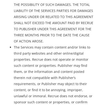
THE POSSIBILITY OF SUCH DAMAGES. THE TOTAL
LIABILITY OF THE SERVICES PARTIES FOR DAMAGES
ARISING UNDER OR RELATED TO THIS AGREEMENT
SHALL NOT EXCEED THE AMOUNT PAID BY RECRUE
TO PUBLISHER UNDER THIS AGREEMENT FOR THE
THREE MONTHS PRIOR TO THE DATE THE CAUSE
OF ACTION AROSE.
The Services may contain content and/or links to
third party websites and other online/digital
properties. Recrue does not operate or monitor
such content or properties. Publisher may find
them, or the information and content posted
therein not compatible with Publisher’s
requirements, or Publisher may object to their
content, or find it to be annoying, improper,
unlawful or immoral. Recrue does not endorse, or
sponsor such content or properties, or confirm