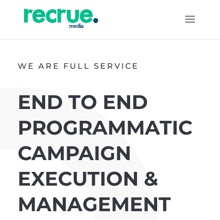
WE ARE FULL SERVICE
END TO END
PROGRAMMATIC
CAMPAIGN
EXECUTION &
MANAGEMENT