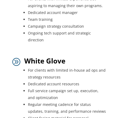
aspiring to managing their own programs.
Dedicated account manager
Team training
Campaign strategy consultation
Ongoing tech support and strategic
direction
White Glove
A
For clients with limited in-house ad ops and
strategy resources
Dedicated account resources
Full service campaign set up, execution,
and optimization
Regular meeting cadence for status
updates, training, and performance reviews