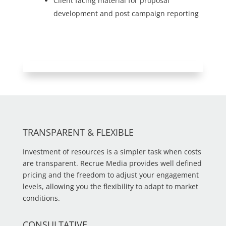
Client facing material for proposal
development and post campaign reporting
TRANSPARENT & FLEXIBLE
Investment of resources is a simpler task when costs
are transparent. Recrue Media provides well defined
pricing and the freedom to adjust your engagement
levels, allowing you the flexibility to adapt to market
conditions.
CONSULTATIVE