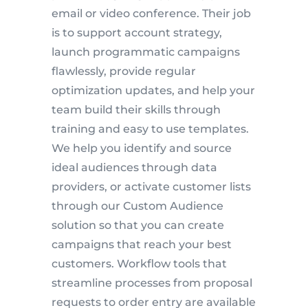
email or video conference. Their job
is to support account strategy,
launch programmatic campaigns
flawlessly, provide regular
optimization updates, and help your
team build their skills through
training and easy to use templates.
We help you identify and source
ideal audiences through data
providers, or activate customer lists
through our Custom Audience
solution so that you can create
campaigns that reach your best
customers. Workflow tools that
streamline processes from proposal
requests to order entry are available