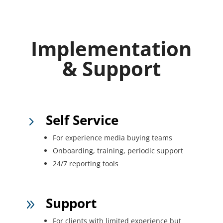
Implementation
& Support
Self Service
5
For experience media buying teams
Onboarding, training, periodic support
24/7 reporting tools
Support
9
For clients with limited experience but