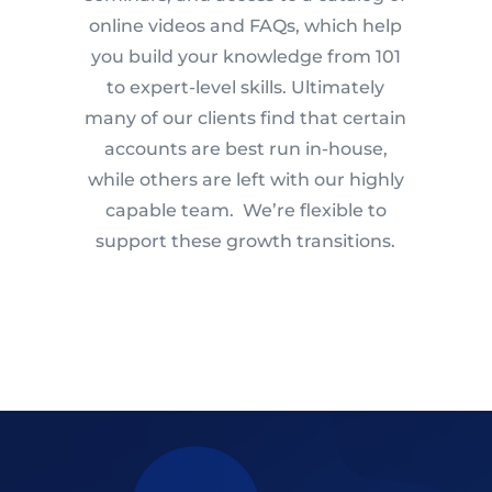
online videos and FAQs, which help
you build your knowledge from 101
to expert-level skills. Ultimately
many of our clients find that certain
accounts are best run in-house,
while others are left with our highly
capable team. We’re flexible to
support these growth transitions.