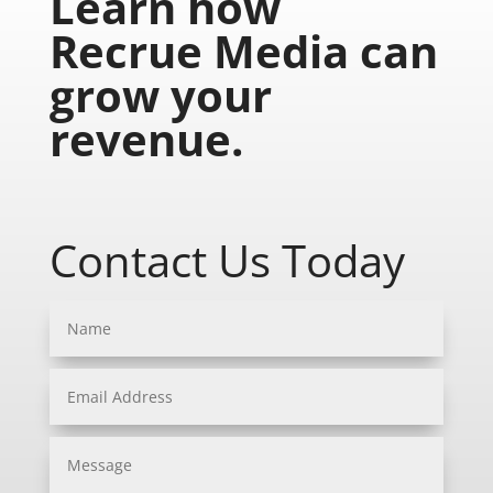
Learn how
Recrue Media can
grow your
revenue.
Contact Us Today