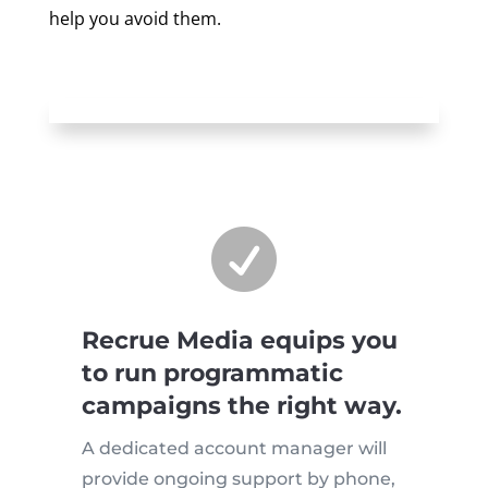
help you avoid them.

Recrue Media equips you
to run programmatic
campaigns the right way.
A dedicated account manager will
provide ongoing support by phone,