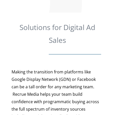
Solutions for Digital Ad
Sales
Making the transition from platforms like
Google Display Network (GDN) or Facebook
can be a tall order for any marketing team.
Recrue Media helps your team build
confidence with programmatic buying across
the full spectrum of inventory sources