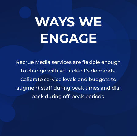
WAYS WE
ENGAGE
Recrue Media services are flexible enough
to change with your client’s demands.
Calibrate service levels and budgets to
augment staff during peak times and dial
back during off-peak periods.