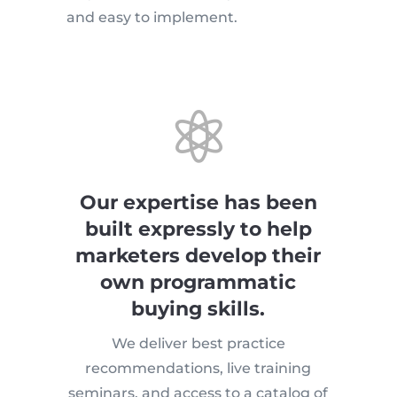
and easy to implement.

Our expertise has been
built expressly to help
marketers develop their
own programmatic
buying skills.
We deliver best practice
recommendations, live training
seminars, and access to a catalog of