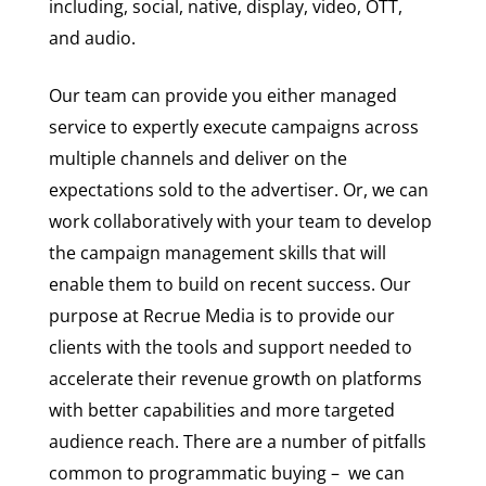
including, social, native, display, video, OTT,
and audio.
Our team can provide you either managed
service to expertly execute campaigns across
multiple channels and deliver on the
expectations sold to the advertiser. Or, we can
work collaboratively with your team to develop
the campaign management skills that will
enable them to build on recent success. Our
purpose at Recrue Media is to provide our
clients with the tools and support needed to
accelerate their revenue growth on platforms
with better capabilities and more targeted
audience reach. There are a number of pitfalls
common to programmatic buying – we can