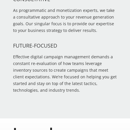
As programmatic and monetization experts, we take
a consultative approach to your revenue generation
goals. Our singular focus is to provide our expertise
to your business strategy to deliver results.
FUTURE-FOCUSED
Effective digital campaign management demands a
constant re-evaluation of how teams leverage
inventory sources to create campaigns that meet
client expectations. We’re focused on helping you get
started and stay on top of the latest tactics,
technologies, and industry trends.